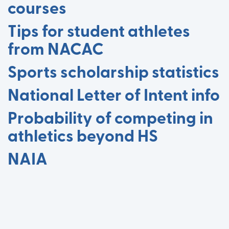
courses
Tips for student athletes
from NACAC
Sports scholarship statistics
National Letter of Intent info
Probability of competing in
athletics beyond HS
NAIA