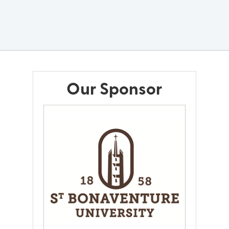
Our Sponsor