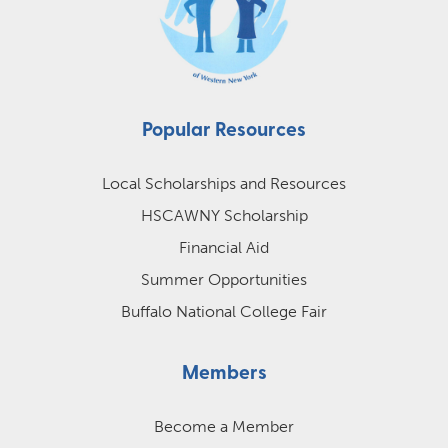
Popular Resources
Local Scholarships and Resources
HSCAWNY Scholarship
Financial Aid
Summer Opportunities
Buffalo National College Fair
Members
Become a Member