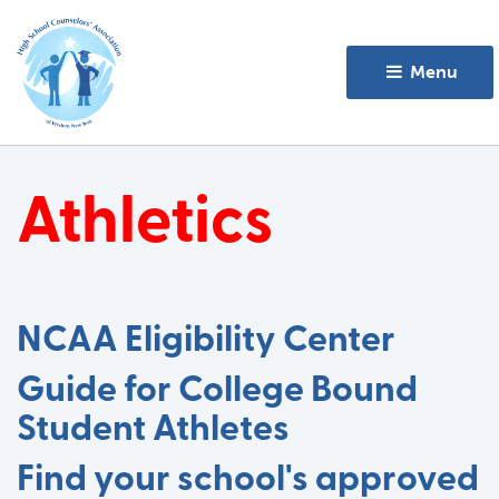
Menu 
Athletics
NCAA Eligibility Center
Guide for College Bound
Student Athletes
Find your school's approved