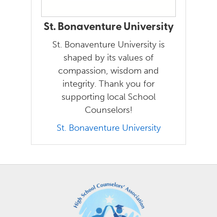
St. Bonaventure University
St. Bonaventure University is
shaped by its values of
compassion, wisdom and
integrity. Thank you for
supporting local School
Counselors!
St. Bonaventure University