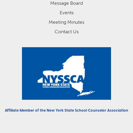
Message Board
Events
Meeting Minutes
Contact Us
Affiliate Member of the
New York State School Counselor Association