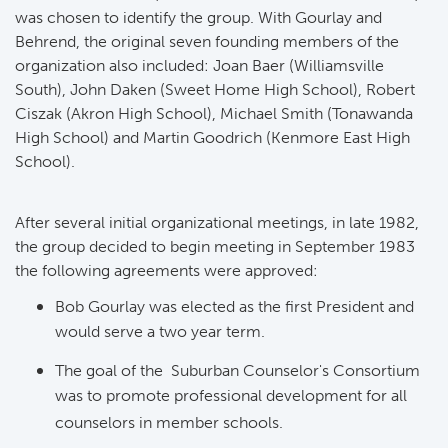
was chosen to identify the group. With Gourlay and 
Behrend, the original seven founding members of the
organization also included: Joan Baer (Williamsville
South), John Daken (Sweet Home High School), Robert
Ciszak (Akron High School), Michael Smith (Tonawanda
High School) and Martin Goodrich (Kenmore East High
School).
After several initial organizational meetings, in late 1982,
the group decided to begin meeting in September 1983
the following agreements were approved:
Bob Gourlay was elected as the first President and
would serve a two year term.
The goal of the Suburban Counselor's Consortium
was to promote professional development for all
counselors in member schools.