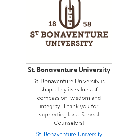
St. Bonaventure University
St. Bonaventure University is
shaped by its values of
compassion, wisdom and
integrity. Thank you for
supporting local School
Counselors!
St. Bonaventure University