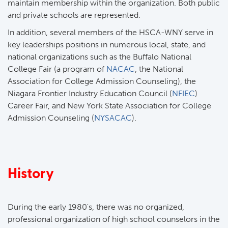
maintain membership within the organization. Both public
and private schools are represented.
In addition, several members of the HSCA-WNY serve in
key leaderships positions in numerous local, state, and
national organizations such as the Buffalo National
College Fair (a program of
NACAC
, the National
Association for College Admission Counseling), the
Niagara Frontier Industry Education Council (
NFIEC
)
Career Fair, and New York State Association for College
Admission Counseling (
NYSACAC
).
History
During the early 1980's, there was no organized,
professional organization of high school counselors in the