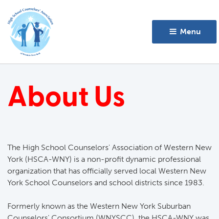
Menu 
About Us
The High School Counselors' Association of Western New
York (HSCA-WNY) is a non-profit dynamic professional
organization that has officially served local Western New
York School Counselors and school districts since 1983.
Formerly known as the Western New York Suburban 
Counselors' Consortium (WNYSCC), the HSCA-WNY was