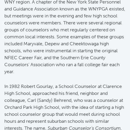
WNY region. A chapter of the New York State Personnel
and Guidance Association known as the WNYPGA existed,
but meetings were in the evening and few high school
counselors were members. There were several regional
groups of counselors who met regularly centered on
common local interests. Some examples of these groups
included Maryvale, Depew and Cheektowaga high
schools, who were instrumental in starting the original
NFIEC Career Fair, and the Southern Erie County
Counselors' Association who ran a fall college fair each
year.
In 1982 Robert Gourlay, a School Counselor at Clarence
High School, approached his friend, neighbor and
colleague, Carl (Sandy) Behrend, who was a counselor at
Orchard Park High School, with the idea of starting a high
school counselor group that would meet during school
hours and represent suburban schools with similar
interests. The name,
Suburban Counselor's Consortium,