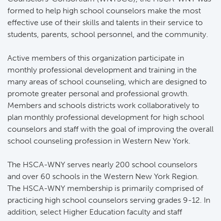
formed to help high school counselors make the most
effective use of their skills and talents in their service to
students, parents, school personnel, and the community.
Active members of this organization participate in 
monthly professional development and training in the
many areas of school counseling, which are designed to
promote greater personal and professional growth.
Members and schools districts work collaboratively to
plan monthly professional development for high school
counselors and staff with the goal of improving the overall
school counseling profession in Western New York.
The HSCA-WNY serves nearly 200 school counselors 
and over 60 schools in the Western New York Region.
The HSCA-WNY membership is primarily comprised of
practicing high school counselors serving grades 9-12. In
addition, select Higher Education faculty and staff