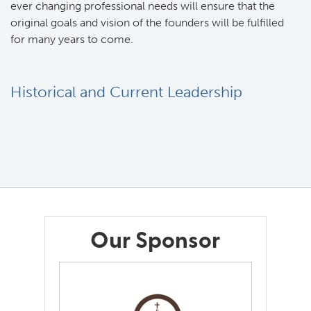
ever changing professional needs will ensure that the
original goals and vision of the founders will be fulfilled
for many years to come.
Historical and Current Leadership
Our Sponsor