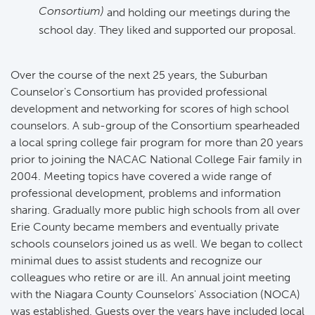
Consortium)
and holding our meetings during the
school day. They liked and supported our proposal.
Over the course of the next 25 years, the Suburban
Counselor's Consortium has provided professional
development and networking for scores of high school
counselors. A sub-group of the Consortium spearheaded
a local spring college fair program for more than 20 years
prior to joining the NACAC National College Fair family in
2004. Meeting topics have covered a wide range of
professional development, problems and information
sharing. Gradually more public high schools from all over
Erie County became members and eventually private
schools counselors joined us as well. We began to collect
minimal dues to assist students and recognize our
colleagues who retire or are ill. An annual joint meeting
with the Niagara County Counselors' Association (NOCA)
was established. Guests over the years have included local