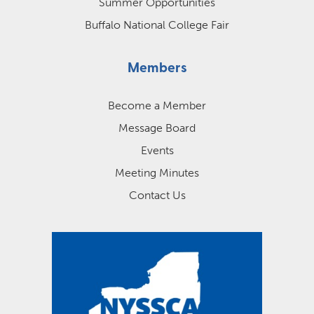
Summer Opportunities
Buffalo National College Fair
Members
Become a Member
Message Board
Events
Meeting Minutes
Contact Us