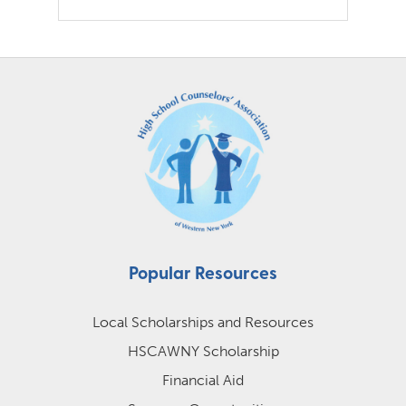
Popular Resources
Local Scholarships and Resources
HSCAWNY Scholarship
Financial Aid