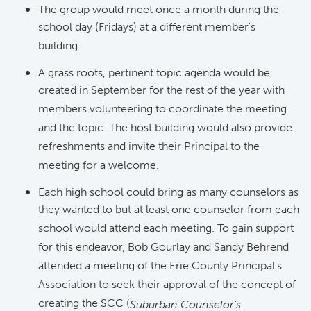
The group would meet once a month during the
school day (Fridays) at a different member's
building.
A grass roots, pertinent topic agenda would be
created in September for the rest of the year with
members volunteering to coordinate the meeting
and the topic. The host building would also provide
refreshments and invite their Principal to the
meeting for a welcome.
Each high school could bring as many counselors as
they wanted to but at least one counselor from each
school would attend each meeting. To gain support
for this endeavor, Bob Gourlay and Sandy Behrend
attended a meeting of the Erie County Principal's
Association to seek their approval of the concept of
creating the SCC (
Suburban Counselor's