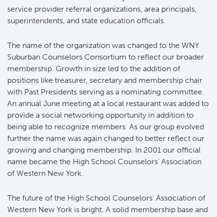
service provider referral organizations, area principals,
superintendents, and state education officials.
The name of the organization was changed to the WNY
Suburban Counselors Consortium to reflect our broader
membership. Growth in size led to the addition of
positions like treasurer, secretary and membership chair
with Past Presidents serving as a nominating committee.
An annual June meeting at a local restaurant was added to
provide a social networking opportunity in addition to
being able to recognize members. As our group evolved
further the name was again changed to better reflect our
growing and changing membership. In 2001 our official
name became the High School Counselors' Association
of Western New York.
The future of the High School Counselors' Association of
Western New York is bright. A solid membership base and