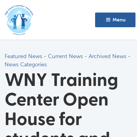
Menu 
Featured News
- 
Current News
- 
Archived News
- 
News Categories
WNY Training
Center Open
House for