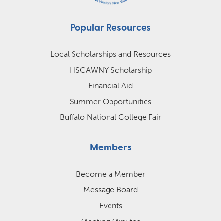
Popular Resources
Local Scholarships and Resources
HSCAWNY Scholarship
Financial Aid
Summer Opportunities
Buffalo National College Fair
Members
Become a Member
Message Board
Events