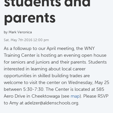
students and
parents
by Mark Veronica
Sat, May 7th 2016 12:00 pm
As a followup to our April meeting, the WNY
Training Center is hosting an evening open house
for seniors and juniors and their parents. Students
interested in learning about local career
opportunities in skilled building trades are
welcome to visit the center on Wednesday, May 25
between 5:30-7:30. The Center is located at 585
Aero Drive in Cheektowaga (see
map
). Please RSVP
to Amy at
adelzer@aldenschools.org
.