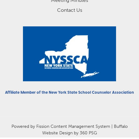
Meeting Minutes
Contact Us
Affiliate Member of the
New York State School Counselor Association
Powered by Fission
Content Management System
| 
Buffalo
Website Design
by 360 PSG