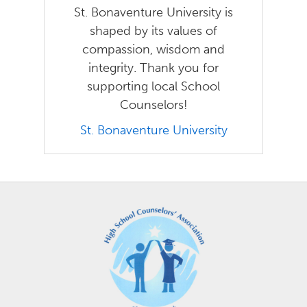
St. Bonaventure University is
shaped by its values of
compassion, wisdom and
integrity. Thank you for
supporting local School
Counselors!
St. Bonaventure University