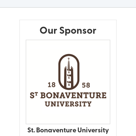
Our Sponsor
St. Bonaventure University