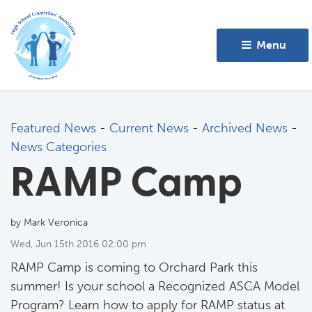
Menu 
Featured News
- 
Current News
- 
Archived News
- 
News Categories
RAMP Camp
by Mark Veronica
Wed, Jun 15th 2016 02:00 pm
RAMP Camp is coming to Orchard Park this
summer! Is your school a Recognized ASCA Model
Program? Learn how to apply for RAMP status at