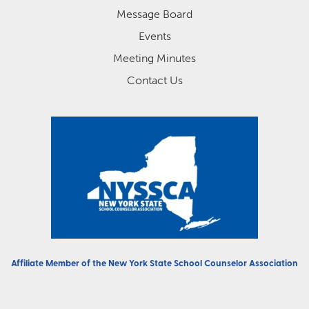
Message Board
Events
Meeting Minutes
Contact Us
Affiliate Member of the
New York State School Counselor Association