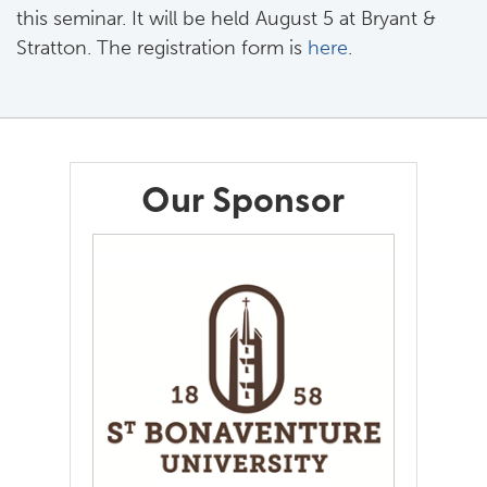
this seminar. It will be held August 5 at Bryant &
Stratton. The registration form is
here
.
Our Sponsor