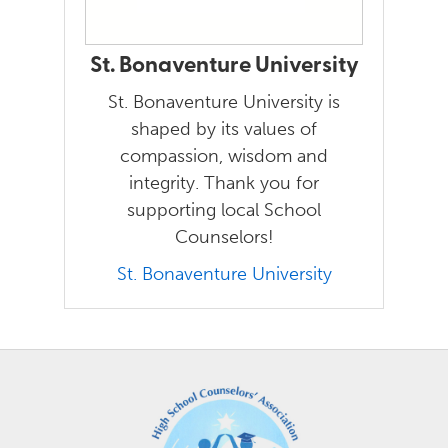
St. Bonaventure University
St. Bonaventure University is
shaped by its values of
compassion, wisdom and
integrity. Thank you for
supporting local School
Counselors!
St. Bonaventure University