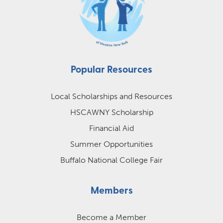
Popular Resources
Local Scholarships and Resources
HSCAWNY Scholarship
Financial Aid
Summer Opportunities
Buffalo National College Fair
Members
Become a Member