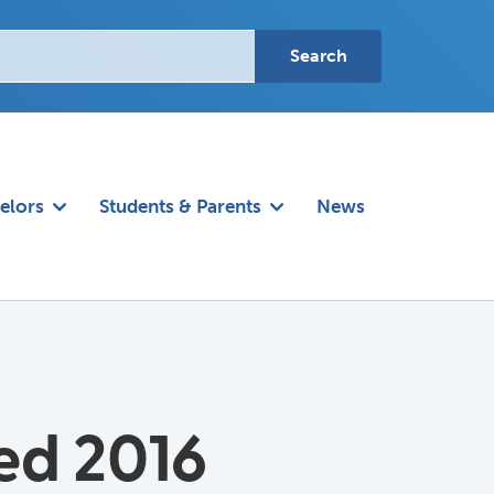
elors
Students & Parents
News
ed 2016