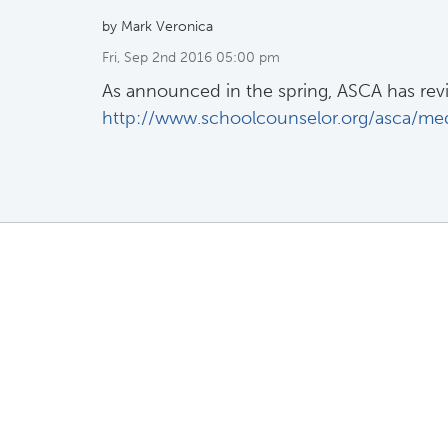
by Mark Veronica
Fri, Sep 2nd 2016 05:00 pm
As announced in the spring, ASCA has revis
http://www.schoolcounselor.org/asca/med