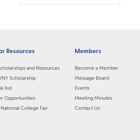
ar Resources
Members
cholarships and Resources
Become a Member
Y Scholarship
Message Board
al Aid
Events
 Opportunities
Meeting Minutes
 National College Fair
Contact Us