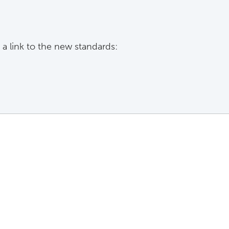
 a link to the new standards: