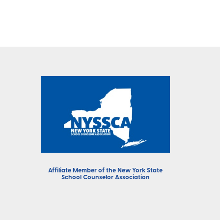
Affiliate Member of the
New York State
School Counselor Association