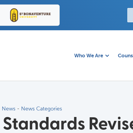
Who We Are
Couns
d News
- 
News Categories
 Standards Revis