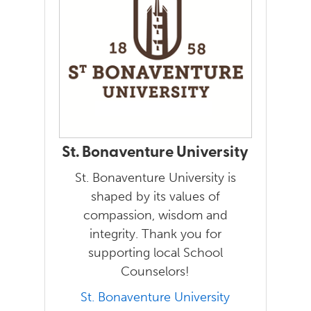
St. Bonaventure University
St. Bonaventure University is
shaped by its values of
compassion, wisdom and
integrity. Thank you for
supporting local School
Counselors!
St. Bonaventure University