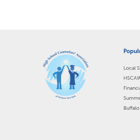
Popul
Local S
HSCAWN
Financi
Summer
Buffalo