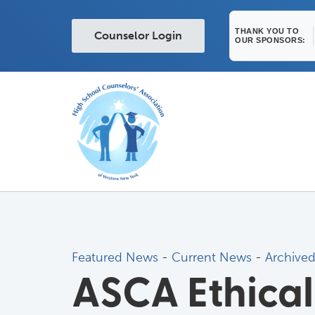
THANK YOU TO
Counselor Login
OUR SPONSORS:
Featured News
- 
Current News
- 
Archive
ASCA Ethical