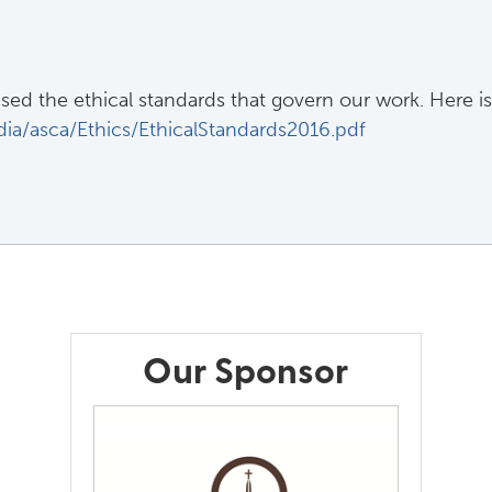
ed the ethical standards that govern our work. Here is
ia/asca/Ethics/EthicalStandards2016.pdf
Our Sponsor