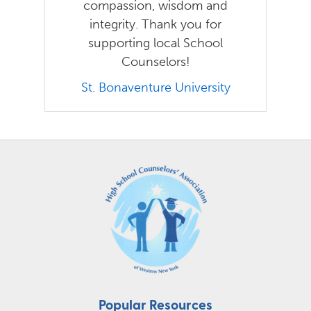
compassion, wisdom and
integrity. Thank you for
supporting local School
Counselors!
St. Bonaventure University
Popular Resources