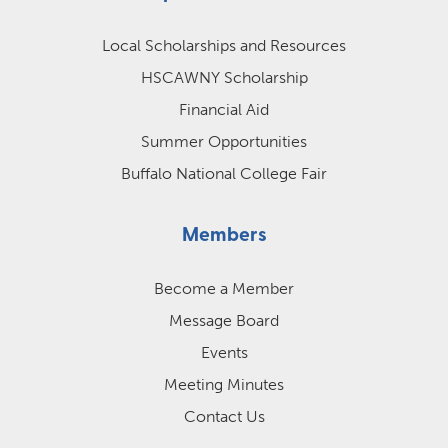
Local Scholarships and Resources
HSCAWNY Scholarship
Financial Aid
Summer Opportunities
Buffalo National College Fair
Members
Become a Member
Message Board
Events
Meeting Minutes
Contact Us