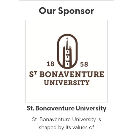
Our Sponsor
St. Bonaventure University
St. Bonaventure University is
shaped by its values of