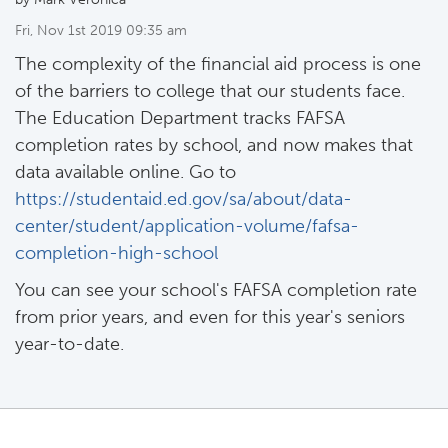
Fri, Nov 1st 2019 09:35 am
The complexity of the financial aid process is one
of the barriers to college that our students face.
The Education Department tracks FAFSA
completion rates by school, and now makes that
data available online. Go to
https://studentaid.ed.gov/sa/about/data-
center/student/application-volume/fafsa-
completion-high-school
You can see your school's FAFSA completion rate
from prior years, and even for this year's seniors
year-to-date.