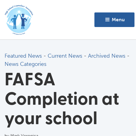
Menu 
Featured News
- 
Current News
- 
Archived News
- 
News Categories
FAFSA
Completion at
your school
by Mark Veronica