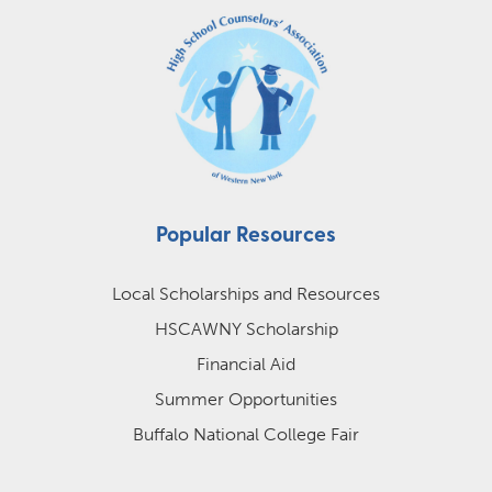
Popular Resources
Local Scholarships and Resources
HSCAWNY Scholarship
Financial Aid
Summer Opportunities
Buffalo National College Fair