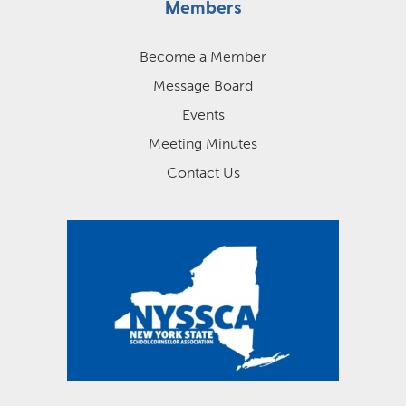
Members
Become a Member
Message Board
Events
Meeting Minutes
Contact Us