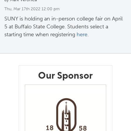
Thu, Mar 17th 2022 12:00 pm
SUNY is holding an in-person college fair on April
5 at Buffalo State College. Students select a
starting time when registering
here
.
Our Sponsor