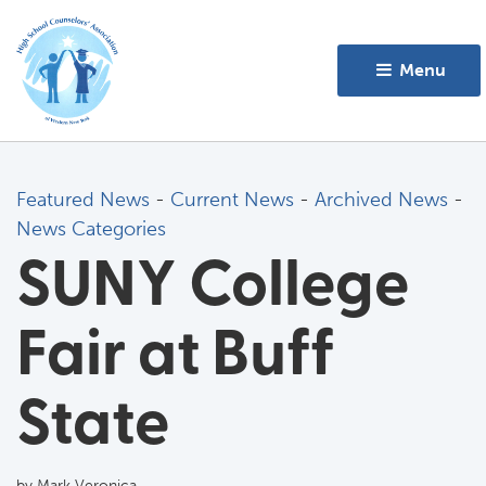
Menu 
Featured News
- 
Current News
- 
Archived News
- 
News Categories
SUNY College
Fair at Buff
State
by Mark Veronica