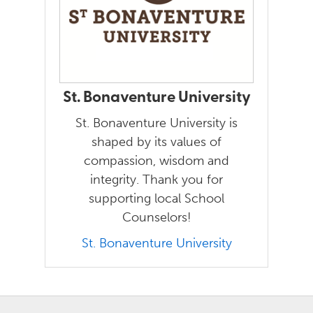
St. Bonaventure University
St. Bonaventure University is
shaped by its values of
compassion, wisdom and
integrity. Thank you for
supporting local School
Counselors!
St. Bonaventure University