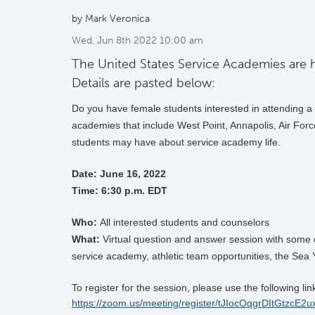
by Mark Veronica
Wed, Jun 8th 2022 10:00 am
The United States Service Academies are h
Details are pasted below:
Do you have female students interested in attending 
academies that include West Point, Annapolis, Air Forc
students may have about service academy life.
Date: June 16
, 2022
Time:
6:30 p.m. EDT
Who:
All interested students and counselors
What:
Virtual question and answer session with some of
service academy, athletic team opportunities, the Sea 
To register for the session, please use the following lin
https://zoom.us/meeting/register/tJIocOqgrDItGtzc