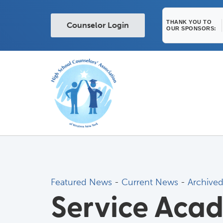
THANK YOU TO
Counselor Login
OUR SPONSORS:
Featured News
- 
Current News
- 
Archive
Service Aca