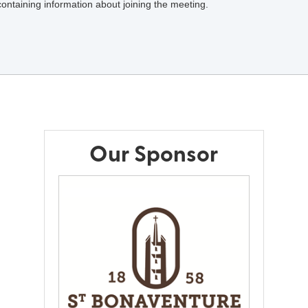
 containing information about joining the meeting.
Our Sponsor