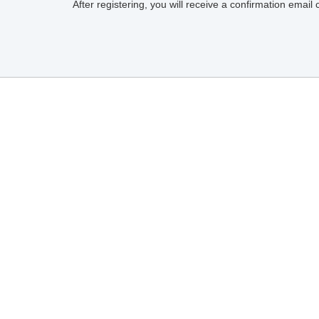
After registering, you will receive a confirmation email