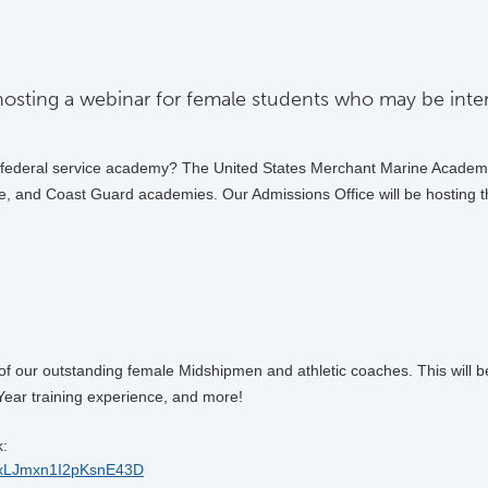
osting a webinar for female students who may be inter
a federal service academy? The United States Merchant Marine Academy
e, and Coast Guard academies. Our Admissions Office will be hosting th
 our outstanding female Midshipmen and athletic coaches. This will be t
Year training experience, and more!
k:
E2uxLJmxn1I2pKsnE43D