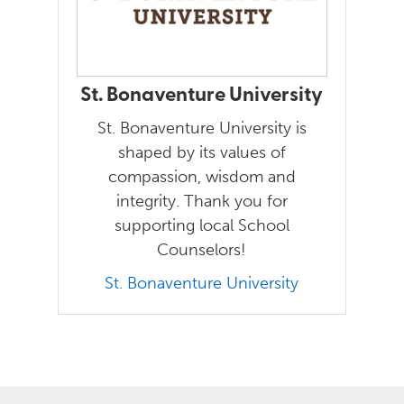
St. Bonaventure University
St. Bonaventure University is
shaped by its values of
compassion, wisdom and
integrity. Thank you for
supporting local School
Counselors!
St. Bonaventure University