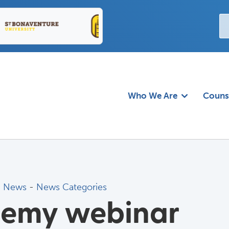
Who We Are
Couns
d News
- 
News Categories
demy webinar