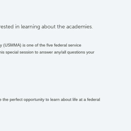
ested in learning about the academies.
 (USMMA) is one of the five federal service
is special session to answer any/all questions your
he perfect opportunity to learn about life at a federal