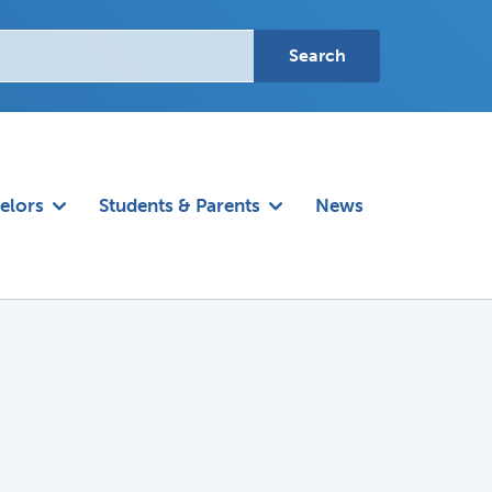
elors
Students & Parents
News