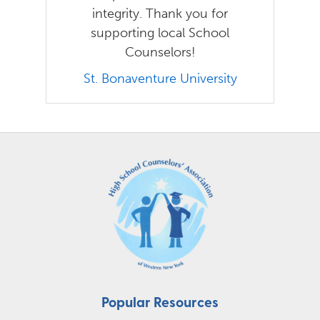
integrity. Thank you for
supporting local School
Counselors!
St. Bonaventure University
Popular Resources