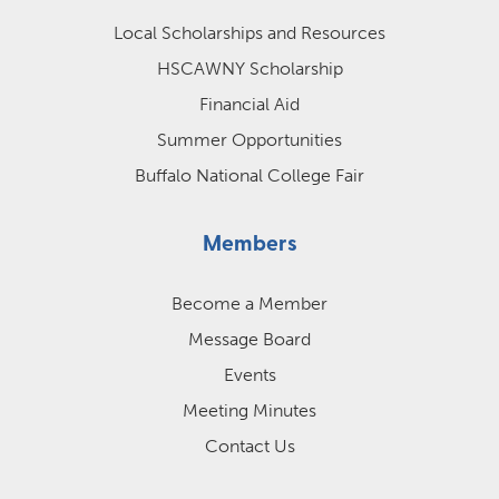
Local Scholarships and Resources
HSCAWNY Scholarship
Financial Aid
Summer Opportunities
Buffalo National College Fair
Members
Become a Member
Message Board
Events
Meeting Minutes
Contact Us