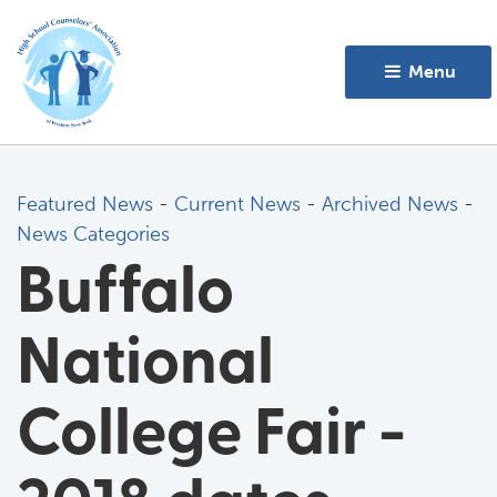
Menu 
Featured News
- 
Current News
- 
Archived News
- 
News Categories
Buffalo
National
College Fair -