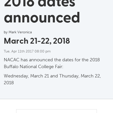
2018 dates
announced
by Mark Veronica
March 21-22, 2018
Tue, Apr 11th 2017 08:00 pm
NACAC has announced the dates for the 2018
Buffalo National College Fair:
Wednesday, March 21 and Thursday, March 22,
2018