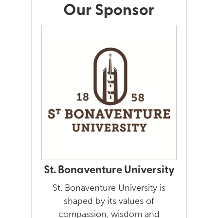
Our Sponsor
St. Bonaventure University
St. Bonaventure University is
shaped by its values of
compassion, wisdom and