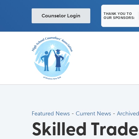
THANK YOU TO
Counselor Login
OUR SPONSORS:
Featured News
- 
Current News
- 
Archive
Skilled Trad