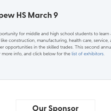
epew HS March 9
portunity for middle and high school students to learn 
ike construction, manufacturing, health care, service, a
er opportunities in the skilled trades. This second ann
 more info, and click below for the 
list of exhibitors
.
Our Sponsor