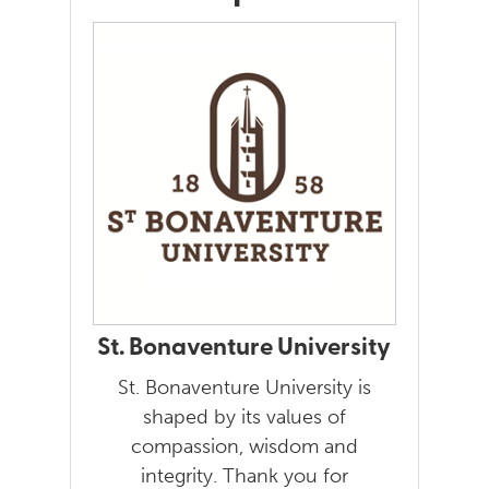
St. Bonaventure University
St. Bonaventure University is
shaped by its values of
compassion, wisdom and
integrity. Thank you for