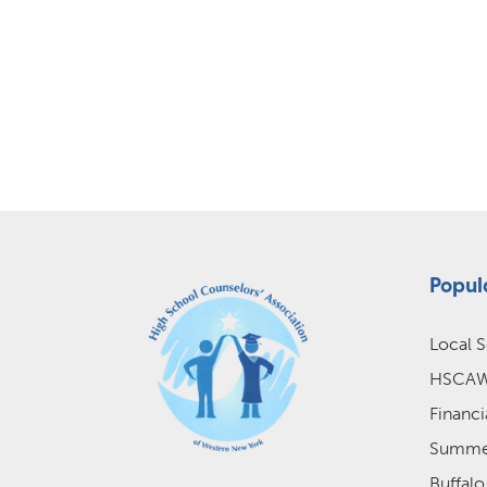
Popul
Local S
HSCAWN
Financi
Summer
Buffalo