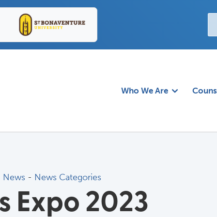
Who We Are
Couns
d News
- 
News Categories
es Expo 2023