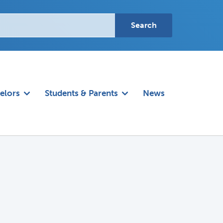
elors
Students & Parents
News