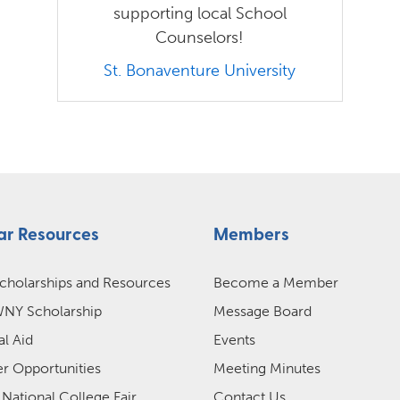
supporting local School
Counselors!
St. Bonaventure University
ar Resources
Members
cholarships and Resources
Become a Member
Y Scholarship
Message Board
al Aid
Events
 Opportunities
Meeting Minutes
 National College Fair
Contact Us