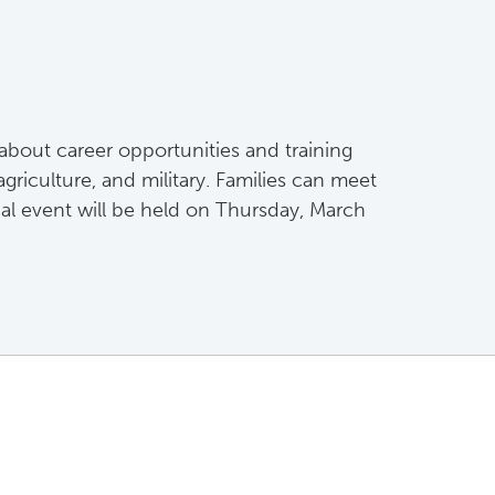
about career opportunities and training
griculture, and military. Families can meet
ual event will be held on Thursday, March