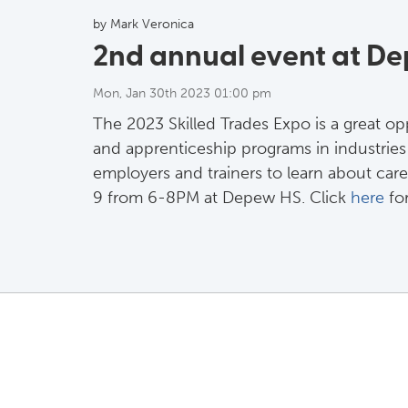
by Mark Veronica
2nd annual event at D
Mon, Jan 30th 2023 01:00 pm
The 2023 Skilled Trades Expo is a great op
and apprenticeship programs in industries l
employers and trainers to learn about care
9 from 6-8PM at Depew HS. Click
here
for