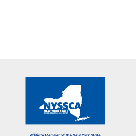
Affiliate Member of the
New York State