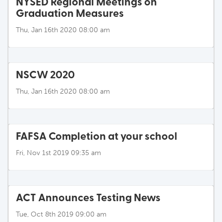
NYSED Regional Meetings on
Graduation Measures
Thu, Jan 16th 2020 08:00 am
NSCW 2020
Thu, Jan 16th 2020 08:00 am
FAFSA Completion at your school
Fri, Nov 1st 2019 09:35 am
ACT Announces Testing News
Tue, Oct 8th 2019 09:00 am