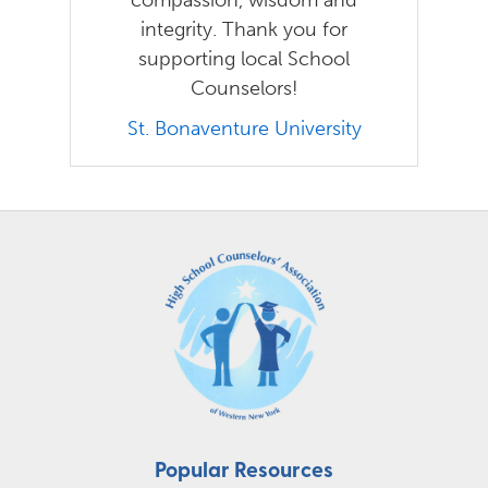
integrity. Thank you for
supporting local School
Counselors!
St. Bonaventure University
Popular Resources