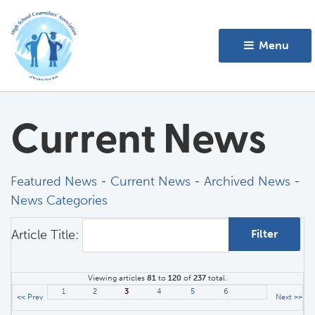
Menu 
Current News
Featured News
- 
Current News
- 
Archived News
- 
News Categories
Article Title: 
Viewing articles
81
to 
120
of 
237
total.
1
2
3
4
5
6
<< Prev
Next >>