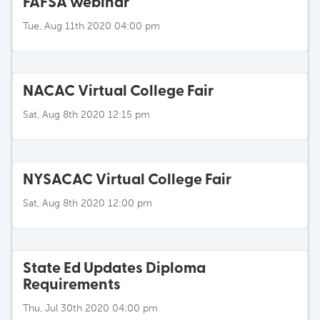
FAFSA webinar
Tue, Aug 11th 2020 04:00 pm
NACAC Virtual College Fair
Sat, Aug 8th 2020 12:15 pm
NYSACAC Virtual College Fair
Sat, Aug 8th 2020 12:00 pm
State Ed Updates Diploma
Requirements
Thu, Jul 30th 2020 04:00 pm