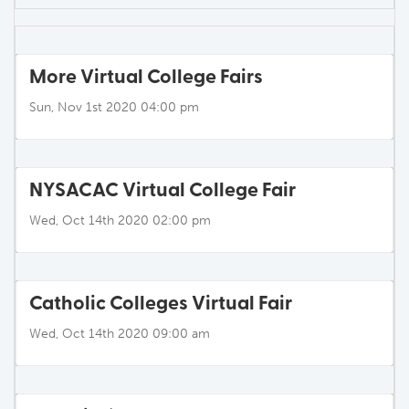
More Virtual College Fairs
Sun, Nov 1st 2020 04:00 pm
NYSACAC Virtual College Fair
Wed, Oct 14th 2020 02:00 pm
Catholic Colleges Virtual Fair
Wed, Oct 14th 2020 09:00 am