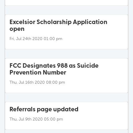
Excelsior Scholarship Application
open
Fri, Jul 24th 2020 01:00 pm
FCC Designates 988 as Suicide
Prevention Number
Thu, Jul 16th 2020 08:00 pm
Referrals page updated
Thu, Jul 9th 2020 05:00 pm