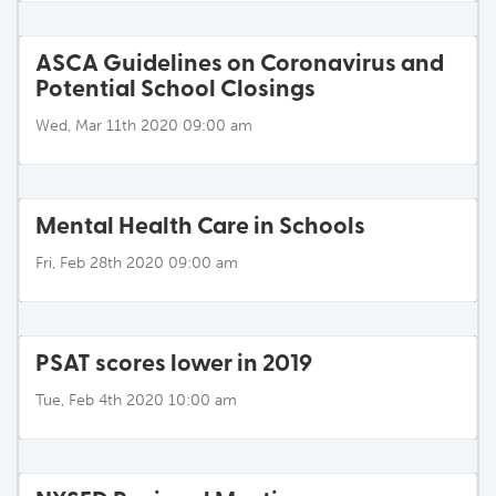
ASCA Guidelines on Coronavirus and
Potential School Closings
Wed, Mar 11th 2020 09:00 am
Mental Health Care in Schools
Fri, Feb 28th 2020 09:00 am
PSAT scores lower in 2019
Tue, Feb 4th 2020 10:00 am