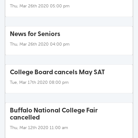
Thu, Mar 26th 2020 05:00 pm
News for Seniors
Thu, Mar 26th 2020 04:00 pm
College Board cancels May SAT
Tue, Mar 17th 2020 08:00 pm
Buffalo National College Fair
cancelled
Thu, Mar 12th 2020 11:00 am