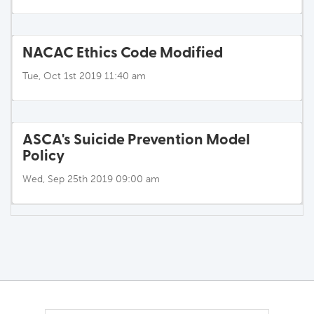
NACAC Ethics Code Modified
Tue, Oct 1st 2019 11:40 am
ASCA's Suicide Prevention Model
Policy
Wed, Sep 25th 2019 09:00 am