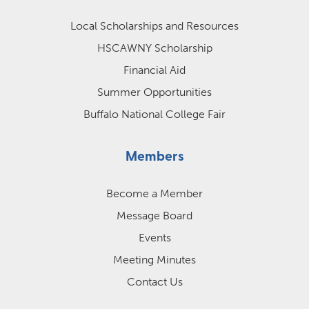
Local Scholarships and Resources
HSCAWNY Scholarship
Financial Aid
Summer Opportunities
Buffalo National College Fair
Members
Become a Member
Message Board
Events
Meeting Minutes
Contact Us