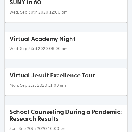
SUNY in 60
Wed, Sep 30th 2020 12:00 pm
Virtual Academy Night
Wed, Sep 23rd 2020 08:00 am
Virtual Jesuit Excellence Tour
Mon, Sep 21st 2020 11:00 am
School Counseling During a Pandemic:
Research Results
Sun, Sep 20th 2020 10:00 pm