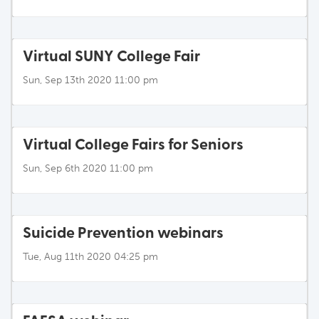
Virtual SUNY College Fair
Sun, Sep 13th 2020 11:00 pm
Virtual College Fairs for Seniors
Sun, Sep 6th 2020 11:00 pm
Suicide Prevention webinars
Tue, Aug 11th 2020 04:25 pm