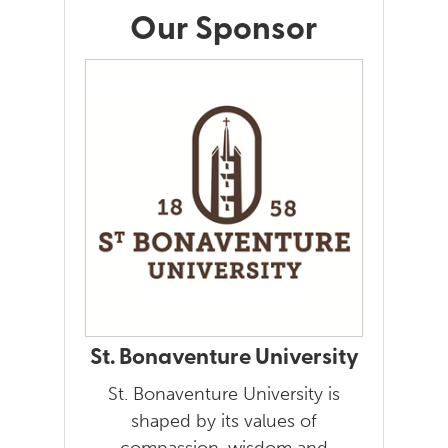
Our Sponsor
St. Bonaventure University
St. Bonaventure University is
shaped by its values of
compassion, wisdom and