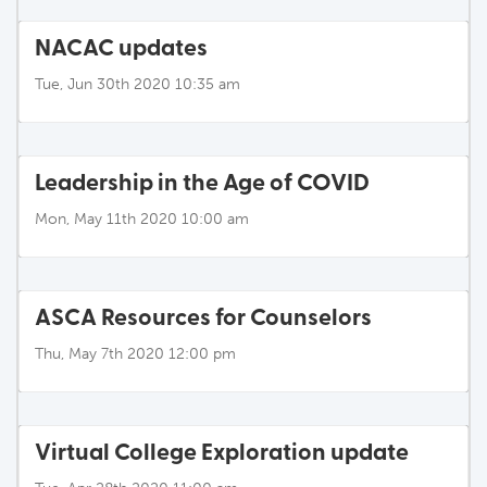
NACAC updates
Tue, Jun 30th 2020 10:35 am
Leadership in the Age of COVID
Mon, May 11th 2020 10:00 am
ASCA Resources for Counselors
Thu, May 7th 2020 12:00 pm
Virtual College Exploration update