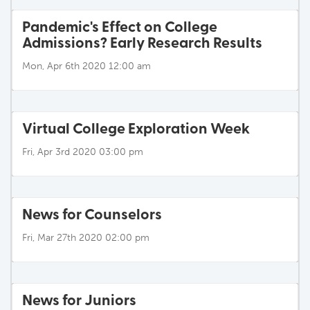
Pandemic's Effect on College
Admissions? Early Research Results
Mon, Apr 6th 2020 12:00 am
Virtual College Exploration Week
Fri, Apr 3rd 2020 03:00 pm
News for Counselors
Fri, Mar 27th 2020 02:00 pm
News for Juniors