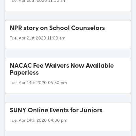
Tue, Apr 28th 2020 11:00 am
NPR story on School Counselors
Tue, Apr 21st 2020 11:00 am
NACAC Fee Waivers Now Available
Paperless
Tue, Apr 14th 2020 05:50 pm
SUNY Online Events for Juniors
Tue, Apr 14th 2020 04:00 pm